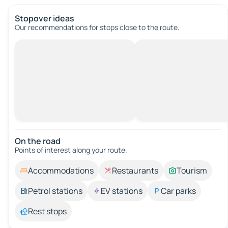
Stopover ideas
Our recommendations for stops close to the route.
On the road
Points of interest along your route.
Accommodations
Restaurants
Tourism
Petrol stations
EV stations
Car parks
Rest stops