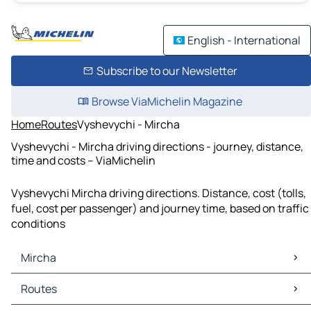
English - International
Subscribe to our Newsletter
Browse ViaMichelin Magazine
Home
Routes
Vyshevychi - Mircha
Vyshevychi - Mircha driving directions - journey, distance,
time and costs – ViaMichelin
Vyshevychi Mircha driving directions. Distance, cost (tolls,
fuel, cost per passenger) and journey time, based on traffic
conditions
Mircha
Mircha Maps
Routes
Mircha Traffic