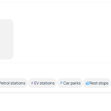
Petrol stations
EV stations
Car parks
Rest stops