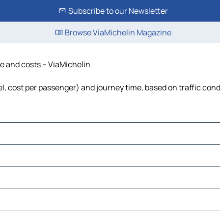
Subscribe to our Newsletter
Browse ViaMichelin Magazine
ime and costs – ViaMichelin
fuel, cost per passenger) and journey time, based on traffic con