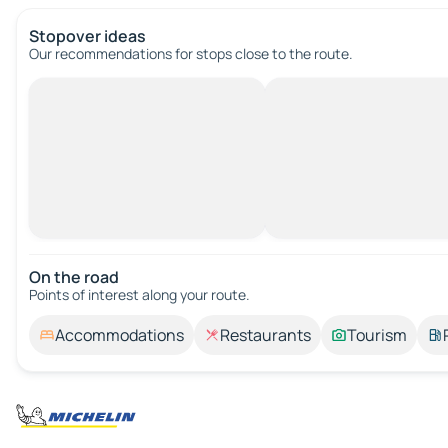
Stopover ideas
Our recommendations for stops close to the route.
On the road
Points of interest along your route.
Accommodations
Restaurants
Tourism