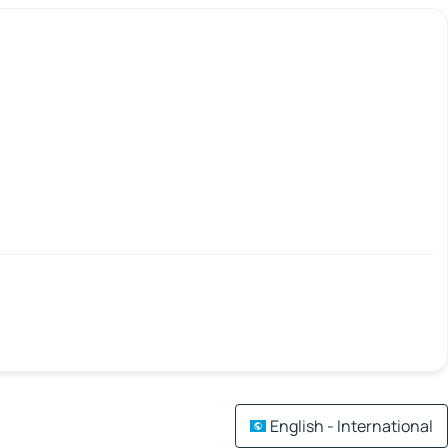
English - International