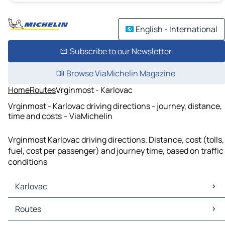
English - International
Subscribe to our Newsletter
Browse ViaMichelin Magazine
Home
Routes
Vrginmost - Karlovac
Vrginmost - Karlovac driving directions - journey, distance,
time and costs – ViaMichelin
Vrginmost Karlovac driving directions. Distance, cost (tolls,
fuel, cost per passenger) and journey time, based on traffic
conditions
Karlovac
Karlovac Maps
Routes
Karlovac Traffic