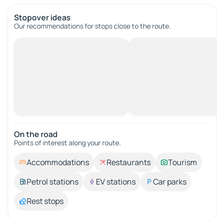
Stopover ideas
Our recommendations for stops close to the route.
On the road
Points of interest along your route.
Accommodations
Restaurants
Tourism
Petrol stations
EV stations
Car parks
Rest stops