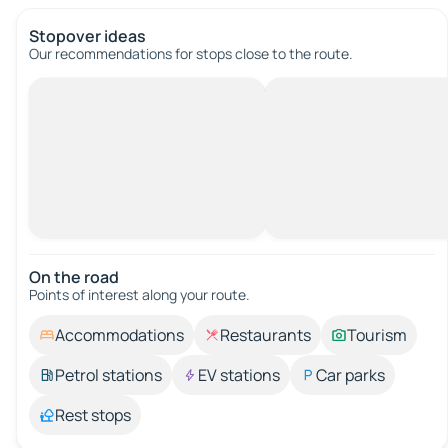
Stopover ideas
Our recommendations for stops close to the route.
On the road
Points of interest along your route.
Accommodations
Restaurants
Tourism
Petrol stations
EV stations
Car parks
Rest stops