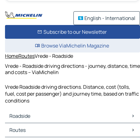
English - International
Subscribe to our Newsletter
Browse ViaMichelin Magazine
Home
Routes
Vrede - Roadside
Vrede - Roadside driving directions - journey, distance, time
and costs – ViaMichelin
Vrede Roadside driving directions. Distance, cost (tolls,
fuel, cost per passenger) and journey time, based on traffic
conditions
Roadside
Roadside Maps
Routes
Roadside Traffic