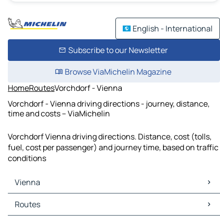
English - International
Subscribe to our Newsletter
Browse ViaMichelin Magazine
Home
Routes
Vorchdorf - Vienna
Vorchdorf - Vienna driving directions - journey, distance,
time and costs – ViaMichelin
Vorchdorf Vienna driving directions. Distance, cost (tolls,
fuel, cost per passenger) and journey time, based on traffic
conditions
Vienna
Vienna Maps
Routes
Vienna Traffic