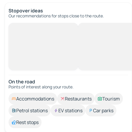
Stopover ideas
Our recommendations for stops close to the route.
On the road
Points of interest along your route.
Accommodations
Restaurants
Tourism
Petrol stations
EV stations
Car parks
Rest stops