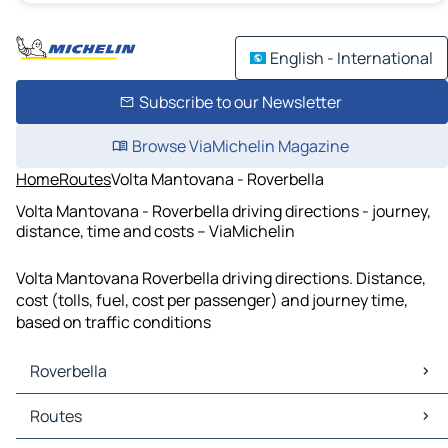
English - International
Subscribe to our Newsletter
Browse ViaMichelin Magazine
Home
Routes
Volta Mantovana - Roverbella
Volta Mantovana - Roverbella driving directions - journey,
distance, time and costs – ViaMichelin
Volta Mantovana Roverbella driving directions. Distance,
cost (tolls, fuel, cost per passenger) and journey time,
based on traffic conditions
Roverbella
Roverbella Maps
Routes
Roverbella Traffic