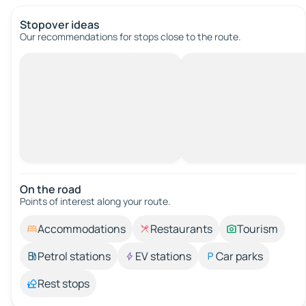
Stopover ideas
Our recommendations for stops close to the route.
On the road
Points of interest along your route.
Accommodations
Restaurants
Tourism
Petrol stations
EV stations
Car parks
Rest stops