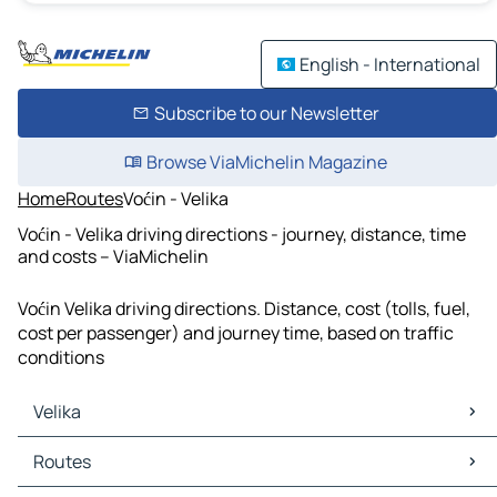
English - International
Subscribe to our Newsletter
Browse ViaMichelin Magazine
Home
Routes
Voćin - Velika
Voćin - Velika driving directions - journey, distance, time
and costs – ViaMichelin
Voćin Velika driving directions. Distance, cost (tolls, fuel,
cost per passenger) and journey time, based on traffic
conditions
Velika
Velika Maps
Routes
Velika Traffic