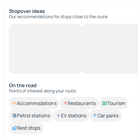
Stopover ideas
Our recommendations for stops close to the route.
On the road
Points of interest along your route.
Accommodations
Restaurants
Tourism
Petrol stations
EV stations
Car parks
Rest stops