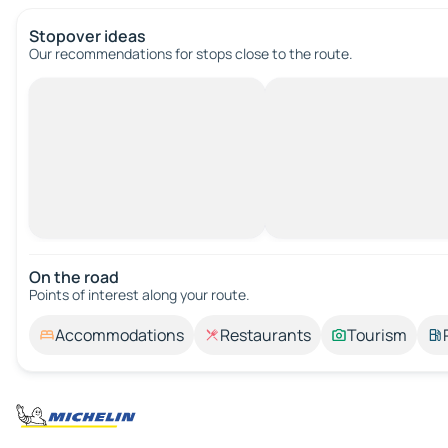
Stopover ideas
Our recommendations for stops close to the route.
On the road
Points of interest along your route.
Accommodations
Restaurants
Tourism