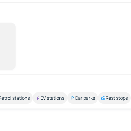
Petrol stations
EV stations
Car parks
Rest stops