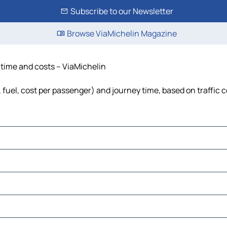
Subscribe to our Newsletter
Browse ViaMichelin Magazine
, time and costs – ViaMichelin
s, fuel, cost per passenger) and journey time, based on traffic 