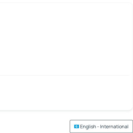
English - International