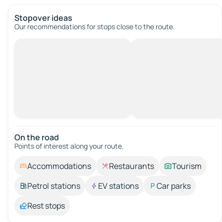
Stopover ideas
Our recommendations for stops close to the route.
On the road
Points of interest along your route.
Accommodations
Restaurants
Tourism
Petrol stations
EV stations
Car parks
Rest stops