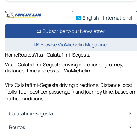
English - International
Subscribe to our Newsletter
Browse ViaMichelin Magazine
Home
Routes
Vita - Calatafimi-Segesta
Vita - Calatafimi-Segesta driving directions - journey,
distance, time and costs – ViaMichelin
Vita Calatafimi-Segesta driving directions. Distance, cost
(tolls, fuel, cost per passenger) and journey time, based on
traffic conditions
Calatafimi-Segesta
Calatafimi-Segesta Maps
Routes
Calatafimi-Segesta Traffic