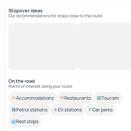
Stopover ideas
Our recommendations for stops close to the route.
On the road
Points of interest along your route.
Accommodations
Restaurants
Tourism
Petrol stations
EV stations
Car parks
Rest stops