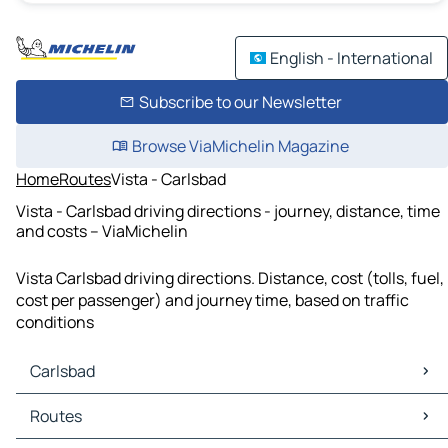
English - International
Subscribe to our Newsletter
Browse ViaMichelin Magazine
Home
Routes
Vista - Carlsbad
Vista - Carlsbad driving directions - journey, distance, time
and costs – ViaMichelin
Vista Carlsbad driving directions. Distance, cost (tolls, fuel,
cost per passenger) and journey time, based on traffic
conditions
Carlsbad
Carlsbad Maps
Routes
Carlsbad Traffic