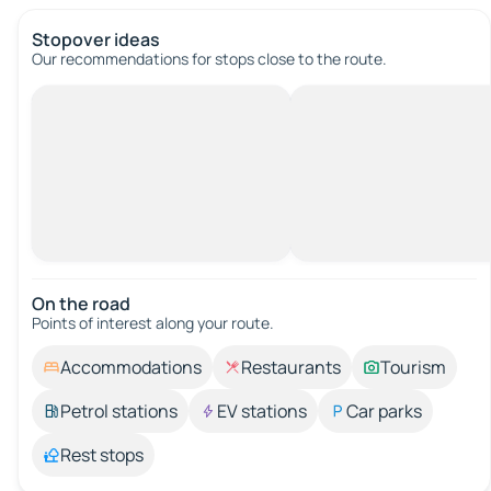
Stopover ideas
Our recommendations for stops close to the route.
On the road
Points of interest along your route.
Accommodations
Restaurants
Tourism
Petrol stations
EV stations
Car parks
Rest stops