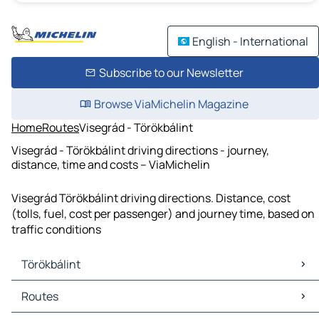
English - International
Subscribe to our Newsletter
Browse ViaMichelin Magazine
Home
Routes
Visegrád - Törökbálint
Visegrád - Törökbálint driving directions - journey,
distance, time and costs – ViaMichelin
Visegrád Törökbálint driving directions. Distance, cost
(tolls, fuel, cost per passenger) and journey time, based on
traffic conditions
Törökbálint
Törökbálint Maps
Routes
Törökbálint Traffic