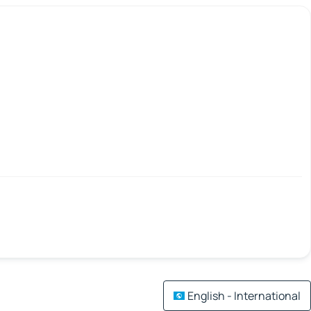
English - International