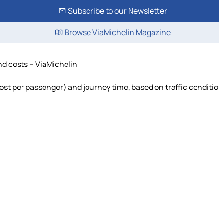
Subscribe to our Newsletter
Browse ViaMichelin Magazine
 and costs – ViaMichelin
l, cost per passenger) and journey time, based on traffic conditi