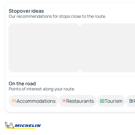
Stopover ideas
Our recommendations for stops close to the route.
On the road
Points of interest along your route.
Accommodations
Restaurants
Tourism