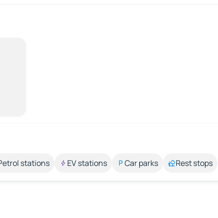
Petrol stations
EV stations
Car parks
Rest stops