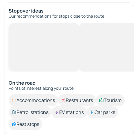
Stopover ideas
Our recommendations for stops close to the route.
On the road
Points of interest along your route.
Accommodations
Restaurants
Tourism
Petrol stations
EV stations
Car parks
Rest stops