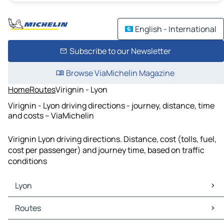
English - International
Subscribe to our Newsletter
Browse ViaMichelin Magazine
Home
Routes
Virignin - Lyon
Virignin - Lyon driving directions - journey, distance, time
and costs – ViaMichelin
Virignin Lyon driving directions. Distance, cost (tolls, fuel,
cost per passenger) and journey time, based on traffic
conditions
Lyon
Lyon Maps
Routes
Lyon Traffic