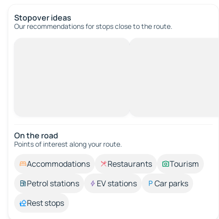
Stopover ideas
Our recommendations for stops close to the route.
On the road
Points of interest along your route.
Accommodations
Restaurants
Tourism
Petrol stations
EV stations
Car parks
Rest stops