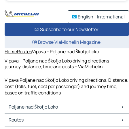
English - International
Subscribe to our Newsletter
Browse ViaMichelin Magazine
Home
Routes
Vipava - Poljane nad Škofjo Loko
Vipava - Poljane nad Škofjo Loko driving directions -
journey, distance, time and costs – ViaMichelin
Vipava Poljane nad Škofjo Loko driving directions. Distance,
cost (tolls, fuel, cost per passenger) and journey time,
based on traffic conditions
Poljane nad Škofjo Loko
Poljane nad Škofjo Loko Maps
Routes
Poljane nad Škofjo Loko Traffic