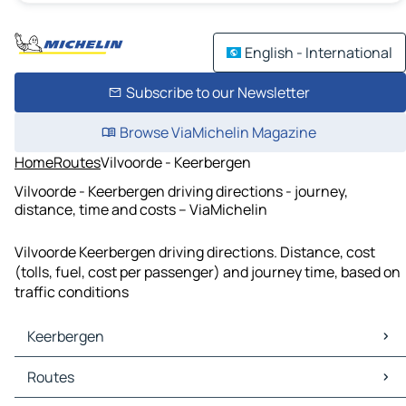
English - International
Subscribe to our Newsletter
Browse ViaMichelin Magazine
Home
Routes
Vilvoorde - Keerbergen
Vilvoorde - Keerbergen driving directions - journey,
distance, time and costs – ViaMichelin
Vilvoorde Keerbergen driving directions. Distance, cost
(tolls, fuel, cost per passenger) and journey time, based on
traffic conditions
Keerbergen
Keerbergen Maps
Routes
Keerbergen Traffic