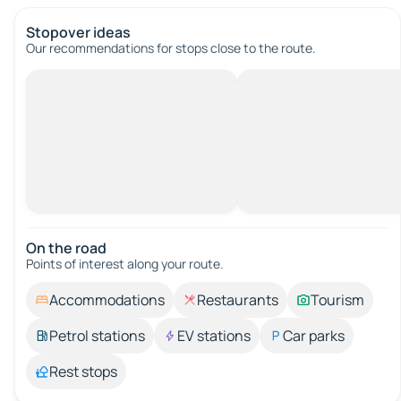
Stopover ideas
Our recommendations for stops close to the route.
On the road
Points of interest along your route.
Accommodations
Restaurants
Tourism
Petrol stations
EV stations
Car parks
Rest stops