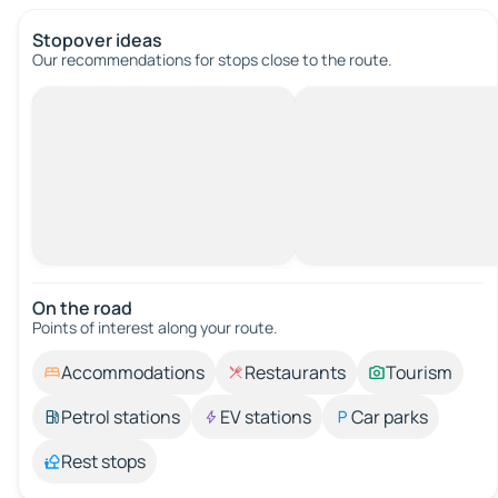
Stopover ideas
Our recommendations for stops close to the route.
On the road
Points of interest along your route.
Accommodations
Restaurants
Tourism
Petrol stations
EV stations
Car parks
Rest stops