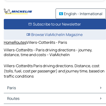
English - International
Subscribe to our Newsletter
Browse ViaMichelin Magazine
Home
Routes
Villers-Cotterêts - Paris
Villers-Cotterêts - Paris driving directions - journey,
distance, time and costs – ViaMichelin
Villers-Cotterêts Paris driving directions. Distance, cost
(tolls, fuel, cost per passenger) and journey time, based on
traffic conditions
Paris
Paris Maps
Routes
Paris Traffic