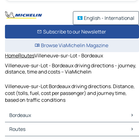
English - International
Subscribe to our Newsletter
Browse ViaMichelin Magazine
Home
Routes
Villeneuve-sur-Lot - Bordeaux
Villeneuve-sur-Lot - Bordeaux driving directions - journey,
distance, time and costs – ViaMichelin
Villeneuve-sur-Lot Bordeaux driving directions. Distance,
cost (tolls, fuel, cost per passenger) and journey time,
based on traffic conditions
Bordeaux
Bordeaux Maps
Routes
Bordeaux Traffic