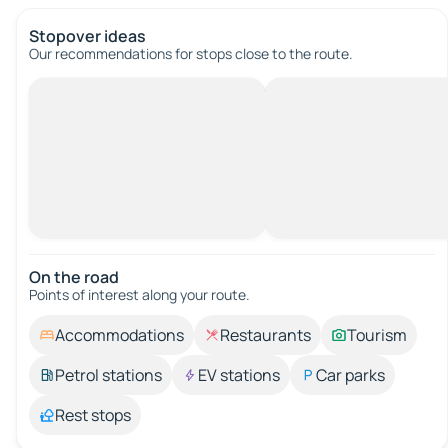
Stopover ideas
Our recommendations for stops close to the route.
On the road
Points of interest along your route.
Accommodations
Restaurants
Tourism
Petrol stations
EV stations
Car parks
Rest stops