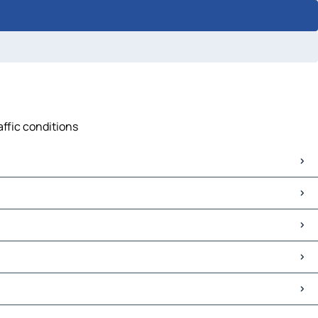
affic conditions