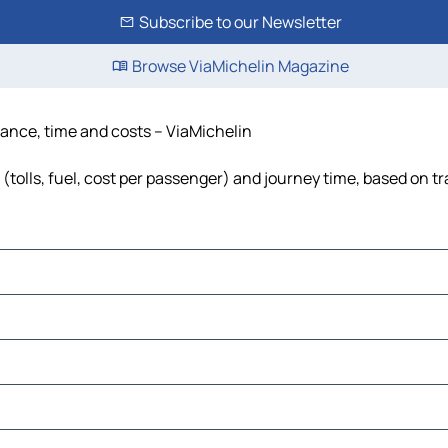
Subscribe to our Newsletter
Browse ViaMichelin Magazine
tance, time and costs – ViaMichelin
(tolls, fuel, cost per passenger) and journey time, based on tr