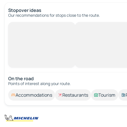
Stopover ideas
Our recommendations for stops close to the route.
On the road
Points of interest along your route.
Accommodations
Restaurants
Tourism