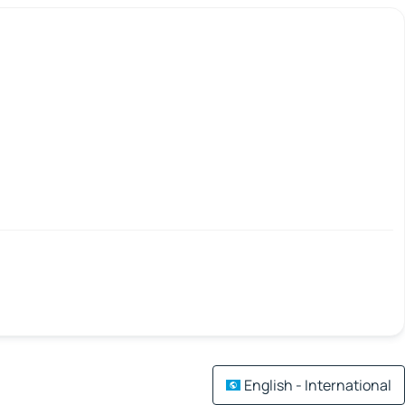
English - International