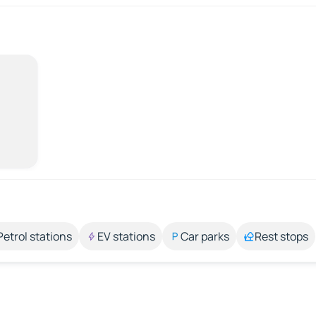
Petrol stations
EV stations
Car parks
Rest stops