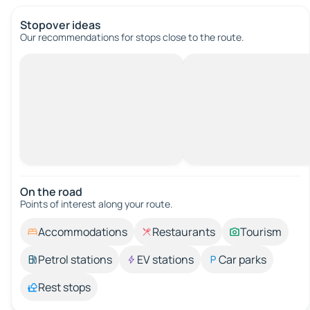
Stopover ideas
Our recommendations for stops close to the route.
On the road
Points of interest along your route.
Accommodations
Restaurants
Tourism
Petrol stations
EV stations
Car parks
Rest stops