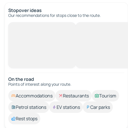
Stopover ideas
Our recommendations for stops close to the route.
On the road
Points of interest along your route.
Accommodations
Restaurants
Tourism
Petrol stations
EV stations
Car parks
Rest stops