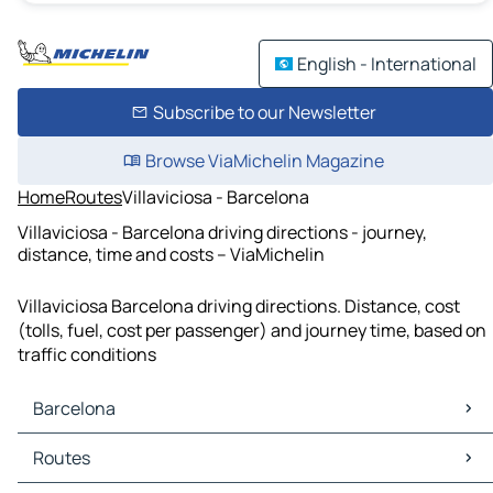
English - International
Subscribe to our Newsletter
Browse ViaMichelin Magazine
Home
Routes
Villaviciosa - Barcelona
Villaviciosa - Barcelona driving directions - journey,
distance, time and costs – ViaMichelin
Villaviciosa Barcelona driving directions. Distance, cost
(tolls, fuel, cost per passenger) and journey time, based on
traffic conditions
Barcelona
Barcelona Maps
Routes
Barcelona Traffic