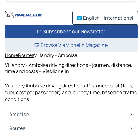
English - International
Subscribe to our Newsletter
Browse ViaMichelin Magazine
Home
Routes
Villandry - Amboise
Villandry - Amboise driving directions - journey, distance,
time and costs – ViaMichelin
Villandry Amboise driving directions. Distance, cost (tolls,
fuel, cost per passenger) and journey time, based on traffic
conditions
Amboise
Amboise Maps
Routes
Amboise Traffic