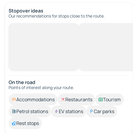
Stopover ideas
Our recommendations for stops close to the route.
On the road
Points of interest along your route.
Accommodations
Restaurants
Tourism
Petrol stations
EV stations
Car parks
Rest stops