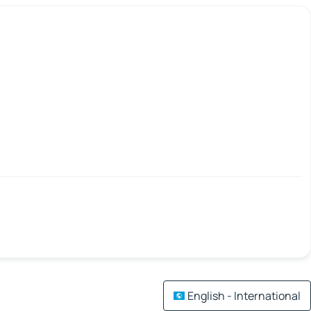
English - International