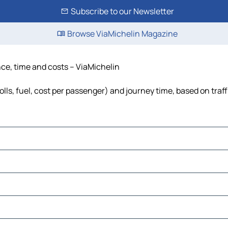
Subscribe to our Newsletter
Browse ViaMichelin Magazine
nce, time and costs – ViaMichelin
olls, fuel, cost per passenger) and journey time, based on traf