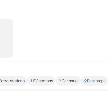
Petrol stations
EV stations
Car parks
Rest stops