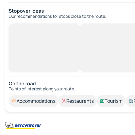
Stopover ideas
Our recommendations for stops close to the route.
On the road
Points of interest along your route.
Accommodations
Restaurants
Tourism