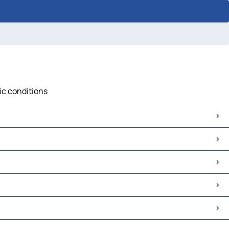
fic conditions