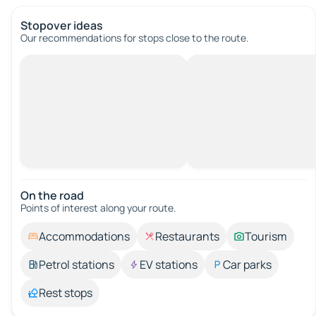
Stopover ideas
Our recommendations for stops close to the route.
On the road
Points of interest along your route.
Accommodations
Restaurants
Tourism
Petrol stations
EV stations
Car parks
Rest stops