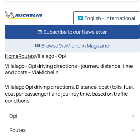
English - International
Subscribe to our Newsletter
Browse ViaMichelin Magazine
Home
Routes
Villalago - Opi
Villalago - Opi driving directions - journey, distance, time
and costs – ViaMichelin
Villalago Opi driving directions. Distance, cost (tolls, fuel,
cost per passenger) and journey time, based on traffic
conditions
Opi
Opi Maps
Routes
Opi Traffic