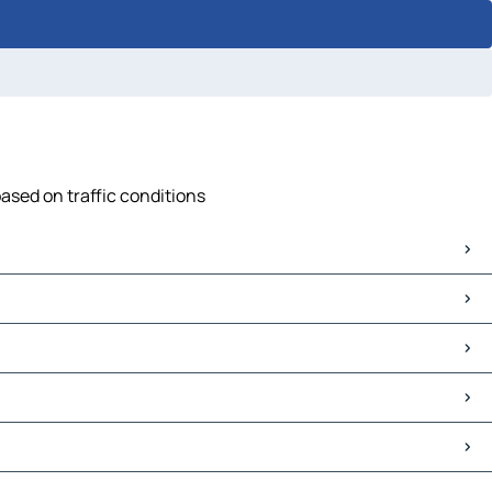
based on traffic conditions