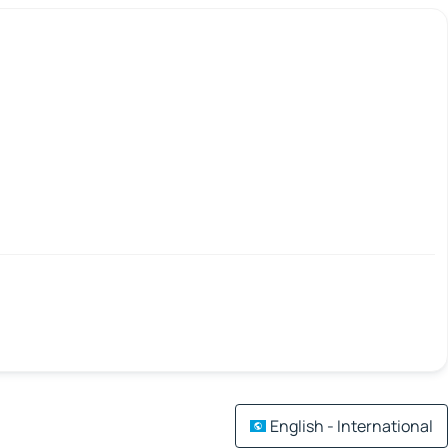
English - International