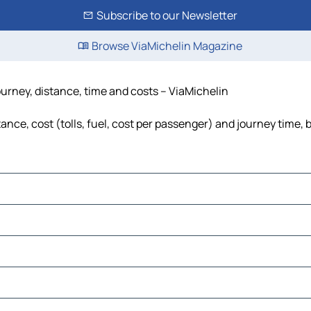
Subscribe to our Newsletter
Browse ViaMichelin Magazine
journey, distance, time and costs – ViaMichelin
ance, cost (tolls, fuel, cost per passenger) and journey time, 