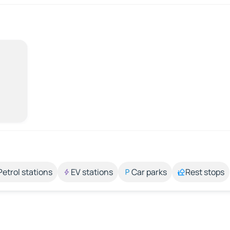
Petrol stations
EV stations
Car parks
Rest stops