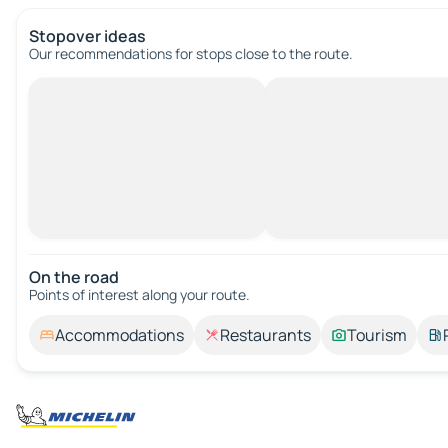
Stopover ideas
Our recommendations for stops close to the route.
On the road
Points of interest along your route.
Accommodations
Restaurants
Tourism