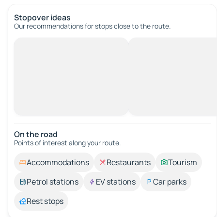
Stopover ideas
Our recommendations for stops close to the route.
On the road
Points of interest along your route.
Accommodations
Restaurants
Tourism
Petrol stations
EV stations
Car parks
Rest stops