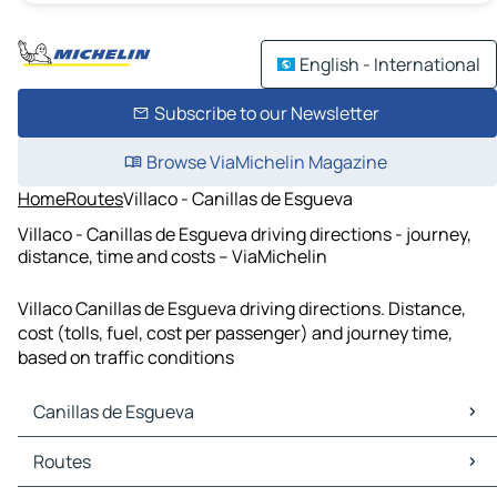
English - International
Subscribe to our Newsletter
Browse ViaMichelin Magazine
Home
Routes
Villaco - Canillas de Esgueva
Villaco - Canillas de Esgueva driving directions - journey,
distance, time and costs – ViaMichelin
Villaco Canillas de Esgueva driving directions. Distance,
cost (tolls, fuel, cost per passenger) and journey time,
based on traffic conditions
Canillas de Esgueva
Canillas de Esgueva Maps
Routes
Canillas de Esgueva Traffic