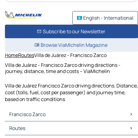
English - International
Subscribe to our Newsletter
Browse ViaMichelin Magazine
Home
Routes
Villa de Juárez - Francisco Zarco
Villa de Juárez - Francisco Zarco driving directions -
journey, distance, time and costs – ViaMichelin
Villa de Juárez Francisco Zarco driving directions. Distance,
cost (tolls, fuel, cost per passenger) and journey time,
based on traffic conditions
Francisco Zarco
Francisco Zarco Maps
Routes
Francisco Zarco Traffic