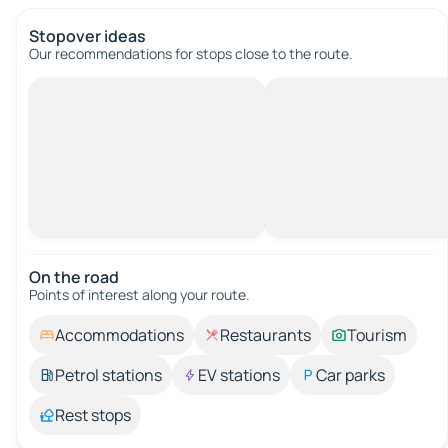
Stopover ideas
Our recommendations for stops close to the route.
On the road
Points of interest along your route.
Accommodations
Restaurants
Tourism
Petrol stations
EV stations
Car parks
Rest stops