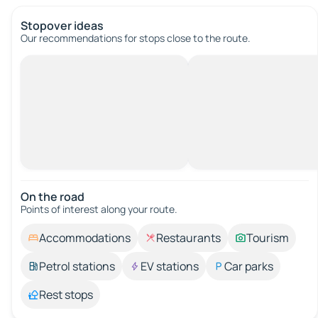
Stopover ideas
Our recommendations for stops close to the route.
On the road
Points of interest along your route.
Accommodations
Restaurants
Tourism
Petrol stations
EV stations
Car parks
Rest stops