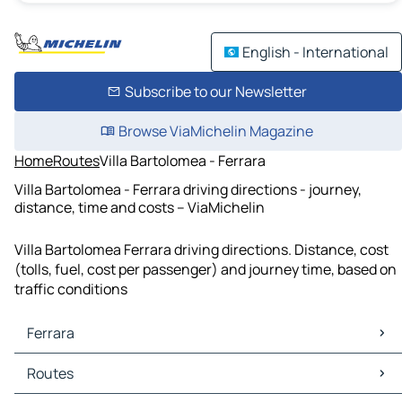
English - International
Subscribe to our Newsletter
Browse ViaMichelin Magazine
Home
Routes
Villa Bartolomea - Ferrara
Villa Bartolomea - Ferrara driving directions - journey,
distance, time and costs – ViaMichelin
Villa Bartolomea Ferrara driving directions. Distance, cost
(tolls, fuel, cost per passenger) and journey time, based on
traffic conditions
Ferrara
Ferrara Maps
Routes
Ferrara Traffic