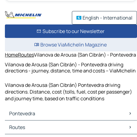
English - International
Subscribe to our Newsletter
Browse ViaMichelin Magazine
Home
Routes
Vilanova de Arousa (San Cibrán) - Pontevedra
Vilanova de Arousa (San Cibrán) - Pontevedra driving
directions - journey, distance, time and costs – ViaMichelin
Vilanova de Arousa (San Cibrán) Pontevedra driving
directions. Distance, cost (tolls, fuel, cost per passenger)
and journey time, based on traffic conditions
Pontevedra
Pontevedra Maps
Routes
Pontevedra Traffic