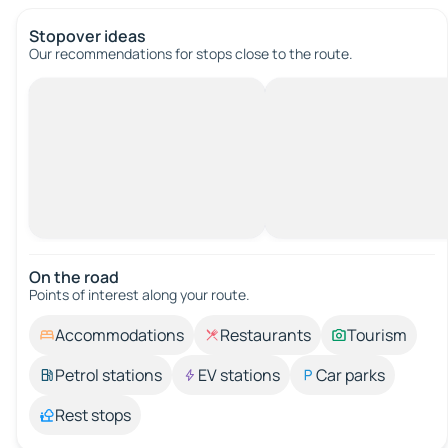
Stopover ideas
Our recommendations for stops close to the route.
On the road
Points of interest along your route.
Accommodations
Restaurants
Tourism
Petrol stations
EV stations
Car parks
Rest stops