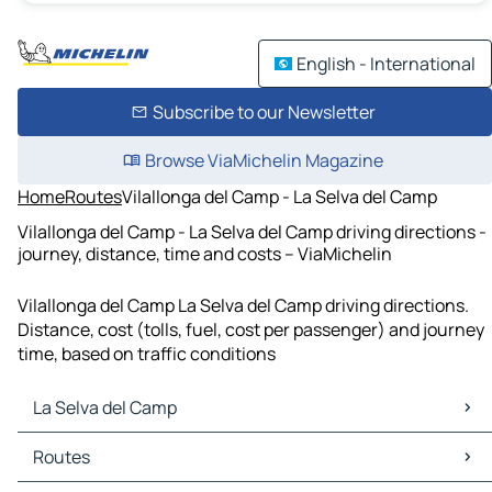
English - International
Subscribe to our Newsletter
Browse ViaMichelin Magazine
Home
Routes
Vilallonga del Camp - La Selva del Camp
Vilallonga del Camp - La Selva del Camp driving directions -
journey, distance, time and costs – ViaMichelin
Vilallonga del Camp La Selva del Camp driving directions.
Distance, cost (tolls, fuel, cost per passenger) and journey
time, based on traffic conditions
La Selva del Camp
La Selva del Camp Maps
Routes
La Selva del Camp Traffic