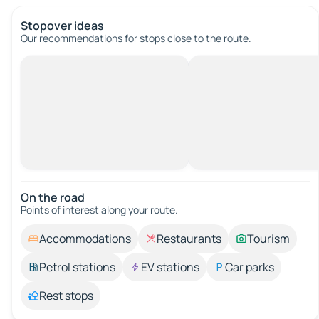
Stopover ideas
Our recommendations for stops close to the route.
On the road
Points of interest along your route.
Accommodations
Restaurants
Tourism
Petrol stations
EV stations
Car parks
Rest stops