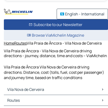
English - International
Subscribe to our Newsletter
Browse ViaMichelin Magazine
Home
Routes
Vila Praia de Âncora - Vila Nova de Cerveira
Vila Praia de Âncora - Vila Nova de Cerveira driving
directions - journey, distance, time and costs – ViaMichelin
Vila Praia de Âncora Vila Nova de Cerveira driving
directions. Distance, cost (tolls, fuel, cost per passenger)
and journey time, based on traffic conditions
Vila Nova de Cerveira
Vila Nova de Cerveira Maps
Routes
Vila Nova de Cerveira Traffic