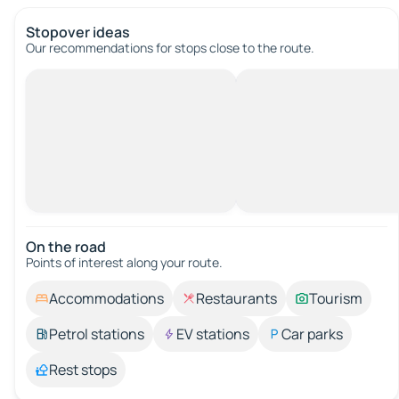
Stopover ideas
Our recommendations for stops close to the route.
On the road
Points of interest along your route.
Accommodations
Restaurants
Tourism
Petrol stations
EV stations
Car parks
Rest stops