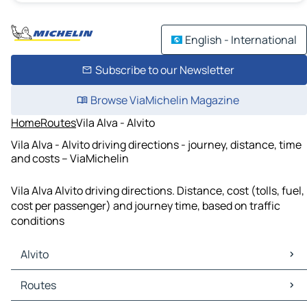
English - International
Subscribe to our Newsletter
Browse ViaMichelin Magazine
Home
Routes
Vila Alva - Alvito
Vila Alva - Alvito driving directions - journey, distance, time
and costs – ViaMichelin
Vila Alva Alvito driving directions. Distance, cost (tolls, fuel,
cost per passenger) and journey time, based on traffic
conditions
Alvito
Alvito Maps
Routes
Alvito Traffic