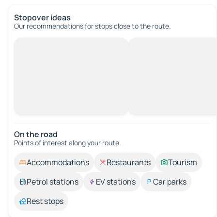
Stopover ideas
Our recommendations for stops close to the route.
On the road
Points of interest along your route.
Accommodations
Restaurants
Tourism
Petrol stations
EV stations
Car parks
Rest stops