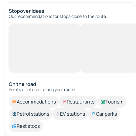
Stopover ideas
Our recommendations for stops close to the route.
On the road
Points of interest along your route.
Accommodations
Restaurants
Tourism
Petrol stations
EV stations
Car parks
Rest stops