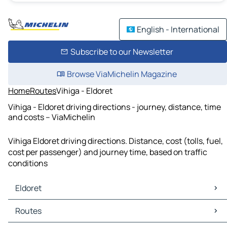
English - International
Subscribe to our Newsletter
Browse ViaMichelin Magazine
Home
Routes
Vihiga - Eldoret
Vihiga - Eldoret driving directions - journey, distance, time
and costs – ViaMichelin
Vihiga Eldoret driving directions. Distance, cost (tolls, fuel,
cost per passenger) and journey time, based on traffic
conditions
Eldoret
Eldoret Maps
Routes
Eldoret Traffic