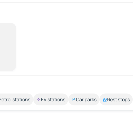
Petrol stations
EV stations
Car parks
Rest stops