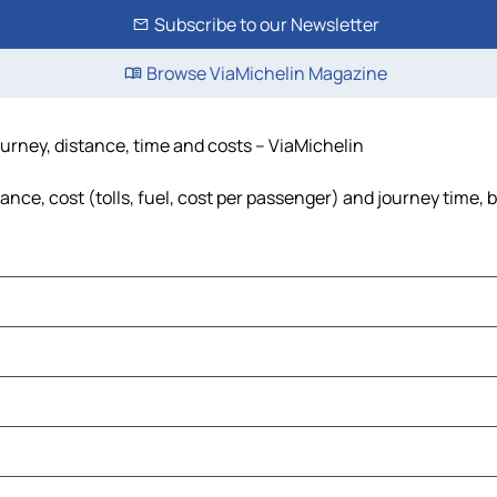
Subscribe to our Newsletter
Browse ViaMichelin Magazine
ourney, distance, time and costs – ViaMichelin
ance, cost (tolls, fuel, cost per passenger) and journey time, 
ems
ems