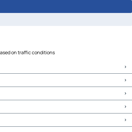
based on traffic conditions