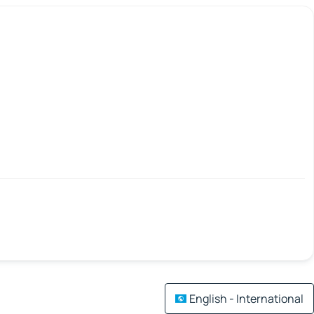
English - International