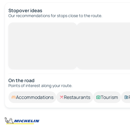
Stopover ideas
Our recommendations for stops close to the route.
On the road
Points of interest along your route.
Accommodations
Restaurants
Tourism