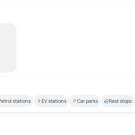
Petrol stations
EV stations
Car parks
Rest stops