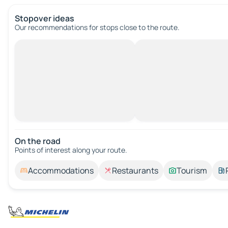
Stopover ideas
Our recommendations for stops close to the route.
On the road
Points of interest along your route.
Accommodations
Restaurants
Tourism