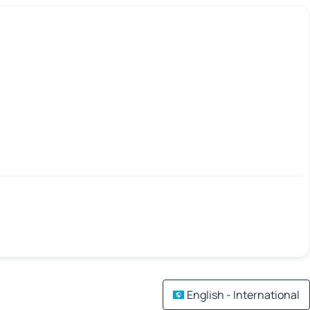
English - International