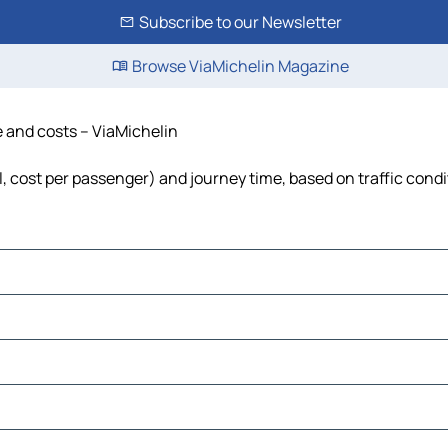
Subscribe to our Newsletter
Browse ViaMichelin Magazine
e and costs – ViaMichelin
el, cost per passenger) and journey time, based on traffic cond