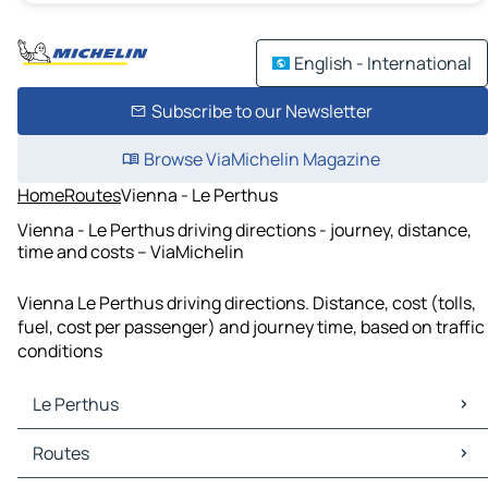
English - International
Subscribe to our Newsletter
Browse ViaMichelin Magazine
Home
Routes
Vienna - Le Perthus
Vienna - Le Perthus driving directions - journey, distance,
time and costs – ViaMichelin
Vienna Le Perthus driving directions. Distance, cost (tolls,
fuel, cost per passenger) and journey time, based on traffic
conditions
Le Perthus
Le Perthus Maps
Routes
Le Perthus Traffic