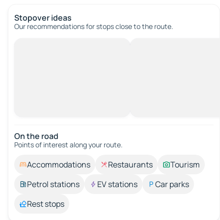
Stopover ideas
Our recommendations for stops close to the route.
On the road
Points of interest along your route.
Accommodations
Restaurants
Tourism
Petrol stations
EV stations
Car parks
Rest stops