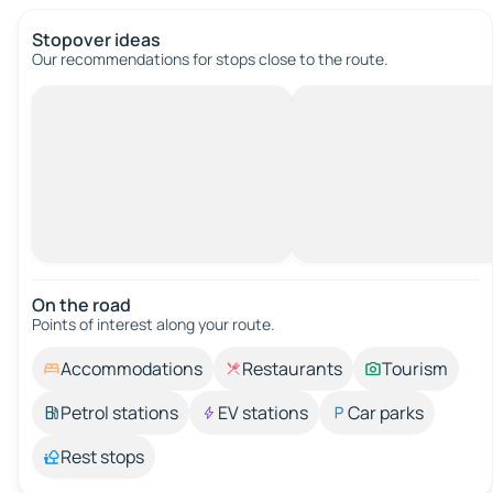
Stopover ideas
Our recommendations for stops close to the route.
On the road
Points of interest along your route.
Accommodations
Restaurants
Tourism
Petrol stations
EV stations
Car parks
Rest stops