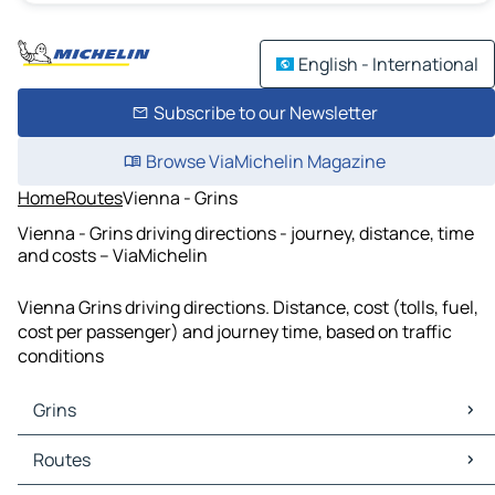
English - International
Subscribe to our Newsletter
Browse ViaMichelin Magazine
Home
Routes
Vienna - Grins
Vienna - Grins driving directions - journey, distance, time
and costs – ViaMichelin
Vienna Grins driving directions. Distance, cost (tolls, fuel,
cost per passenger) and journey time, based on traffic
conditions
Grins
Grins Maps
Routes
Grins Traffic