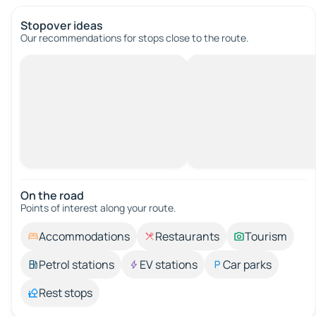
Stopover ideas
Our recommendations for stops close to the route.
On the road
Points of interest along your route.
Accommodations
Restaurants
Tourism
Petrol stations
EV stations
Car parks
Rest stops