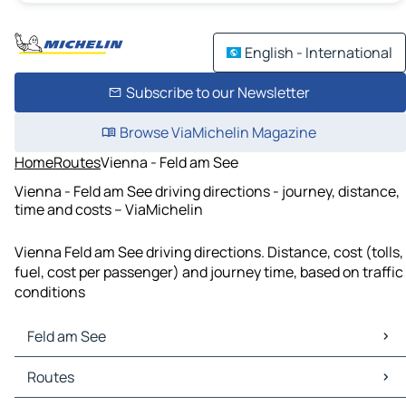
English - International
Subscribe to our Newsletter
Browse ViaMichelin Magazine
Home
Routes
Vienna - Feld am See
Vienna - Feld am See driving directions - journey, distance,
time and costs – ViaMichelin
Vienna Feld am See driving directions. Distance, cost (tolls,
fuel, cost per passenger) and journey time, based on traffic
conditions
Feld am See
Feld am See Maps
Routes
Feld am See Traffic