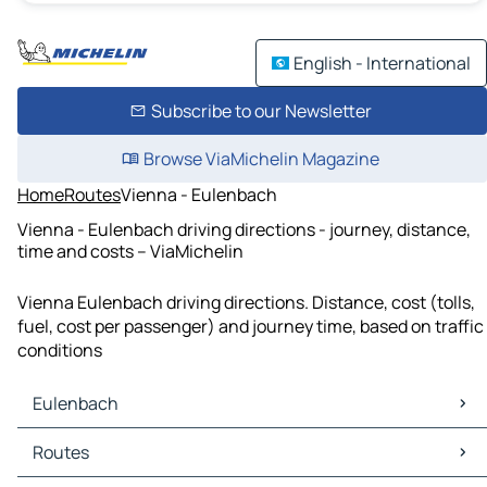
English - International
Subscribe to our Newsletter
Browse ViaMichelin Magazine
Home
Routes
Vienna - Eulenbach
Vienna - Eulenbach driving directions - journey, distance,
time and costs – ViaMichelin
Vienna Eulenbach driving directions. Distance, cost (tolls,
fuel, cost per passenger) and journey time, based on traffic
conditions
Eulenbach
Eulenbach Maps
Routes
Eulenbach Traffic