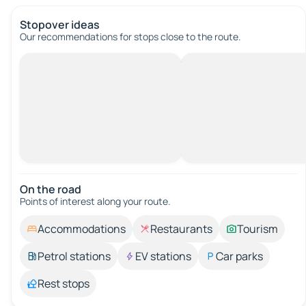
Stopover ideas
Our recommendations for stops close to the route.
On the road
Points of interest along your route.
Accommodations
Restaurants
Tourism
Petrol stations
EV stations
Car parks
Rest stops