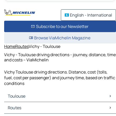
English - International
Subscribe to our Newsletter
Browse ViaMichelin Magazine
Home
Routes
Vichy - Toulouse
Vichy - Toulouse driving directions - journey, distance, time
and costs – ViaMichelin
Vichy Toulouse driving directions. Distance, cost (tolls,
fuel, cost per passenger) and journey time, based on traffic
conditions
Toulouse
Toulouse Maps
Routes
Toulouse Traffic