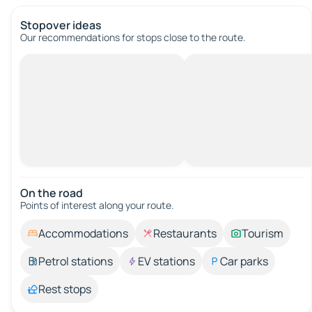
Stopover ideas
Our recommendations for stops close to the route.
On the road
Points of interest along your route.
Accommodations
Restaurants
Tourism
Petrol stations
EV stations
Car parks
Rest stops