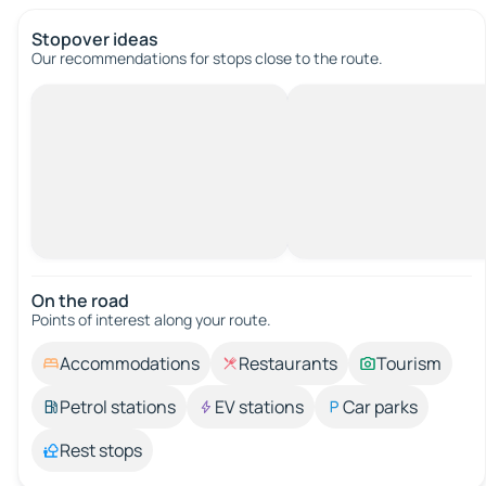
Stopover ideas
Our recommendations for stops close to the route.
On the road
Points of interest along your route.
Accommodations
Restaurants
Tourism
Petrol stations
EV stations
Car parks
Rest stops