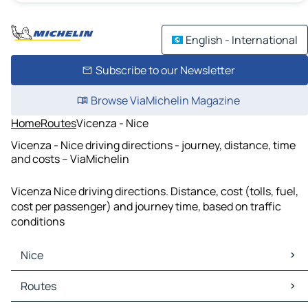
English - International
Subscribe to our Newsletter
Browse ViaMichelin Magazine
Home
Routes
Vicenza - Nice
Vicenza - Nice driving directions - journey, distance, time
and costs – ViaMichelin
Vicenza Nice driving directions. Distance, cost (tolls, fuel,
cost per passenger) and journey time, based on traffic
conditions
Nice
Nice Maps
Routes
Nice Traffic