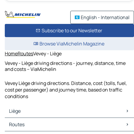
English - International
Subscribe to our Newsletter
Browse ViaMichelin Magazine
Home
Routes
Vevey - Liège
Vevey - Liège driving directions - journey, distance, time
and costs – ViaMichelin
Vevey Liège driving directions. Distance, cost (tolls, fuel,
cost per passenger) and journey time, based on traffic
conditions
Liège
Liège Maps
Routes
Liège Traffic