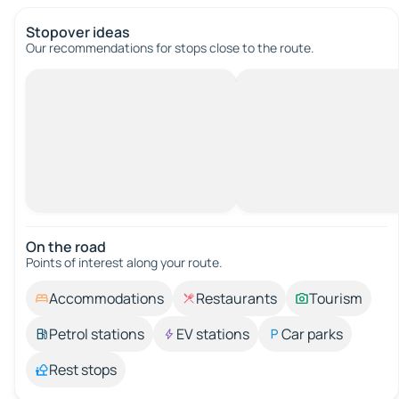
Stopover ideas
Our recommendations for stops close to the route.
On the road
Points of interest along your route.
Accommodations
Restaurants
Tourism
Petrol stations
EV stations
Car parks
Rest stops