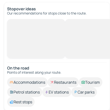
Stopover ideas
Our recommendations for stops close to the route.
On the road
Points of interest along your route.
Accommodations
Restaurants
Tourism
Petrol stations
EV stations
Car parks
Rest stops