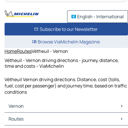
English - International
Subscribe to our Newsletter
Browse ViaMichelin Magazine
Home
Routes
Vétheuil - Vernon
Vétheuil - Vernon driving directions - journey, distance,
time and costs – ViaMichelin
Vétheuil Vernon driving directions. Distance, cost (tolls,
fuel, cost per passenger) and journey time, based on traffic
conditions
Vernon
Vernon Maps
Routes
Vernon Traffic