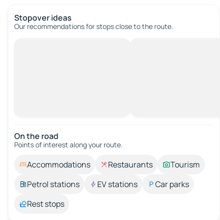
Stopover ideas
Our recommendations for stops close to the route.
On the road
Points of interest along your route.
Accommodations
Restaurants
Tourism
Petrol stations
EV stations
Car parks
Rest stops