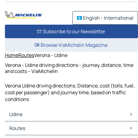
English - International
Subscribe to our Newsletter
Browse ViaMichelin Magazine
Home
Routes
Verona - Udine
Verona - Udine driving directions - journey, distance, time
and costs – ViaMichelin
Verona Udine driving directions. Distance, cost (tolls, fuel,
cost per passenger) and journey time, based on traffic
conditions
Udine
Udine Maps
Routes
Udine Traffic