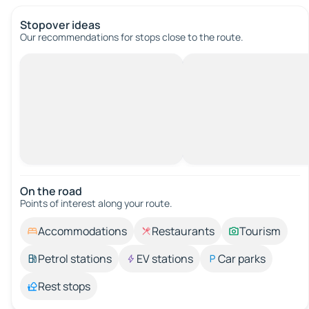
Stopover ideas
Our recommendations for stops close to the route.
On the road
Points of interest along your route.
Accommodations
Restaurants
Tourism
Petrol stations
EV stations
Car parks
Rest stops