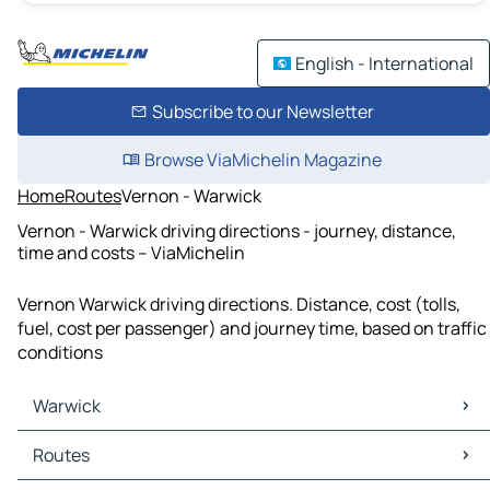
English - International
Subscribe to our Newsletter
Browse ViaMichelin Magazine
Home
Routes
Vernon - Warwick
Vernon - Warwick driving directions - journey, distance,
time and costs – ViaMichelin
Vernon Warwick driving directions. Distance, cost (tolls,
fuel, cost per passenger) and journey time, based on traffic
conditions
Warwick
Warwick Maps
Routes
Warwick Traffic