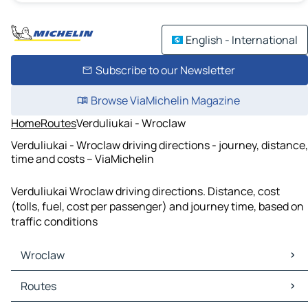
English - International
Subscribe to our Newsletter
Browse ViaMichelin Magazine
Home
Routes
Verduliukai - Wroclaw
Verduliukai - Wroclaw driving directions - journey, distance,
time and costs – ViaMichelin
Verduliukai Wroclaw driving directions. Distance, cost
(tolls, fuel, cost per passenger) and journey time, based on
traffic conditions
Wroclaw
Wroclaw Maps
Routes
Wroclaw Traffic