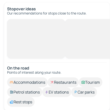
Stopover ideas
Our recommendations for stops close to the route.
On the road
Points of interest along your route.
Accommodations
Restaurants
Tourism
Petrol stations
EV stations
Car parks
Rest stops