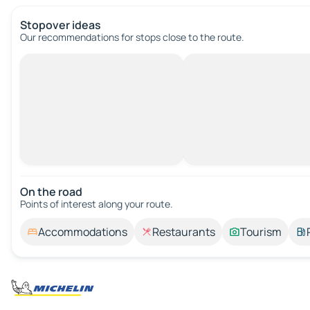
Stopover ideas
Our recommendations for stops close to the route.
On the road
Points of interest along your route.
Accommodations
Restaurants
Tourism