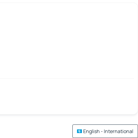
English - International