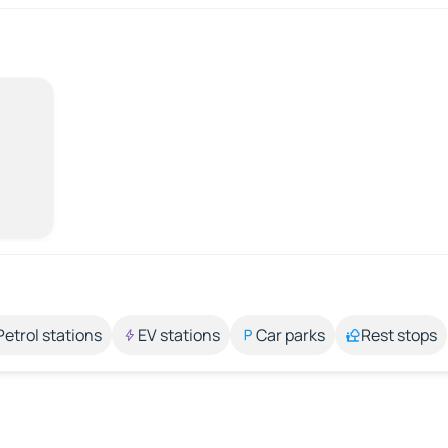
Petrol stations
EV stations
Car parks
Rest stops