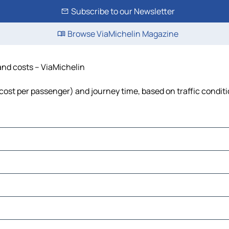
Subscribe to our Newsletter
Browse ViaMichelin Magazine
 and costs – ViaMichelin
, cost per passenger) and journey time, based on traffic condit