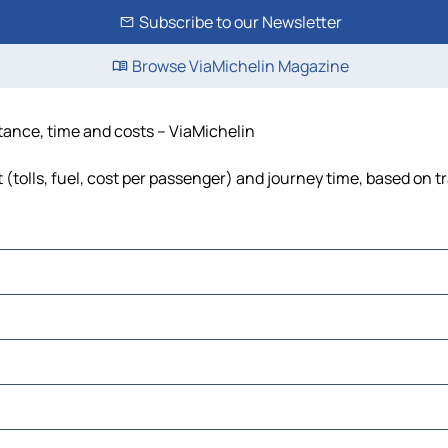
Subscribe to our Newsletter
Browse ViaMichelin Magazine
istance, time and costs – ViaMichelin
 (tolls, fuel, cost per passenger) and journey time, based on t