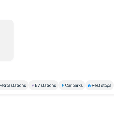
Petrol stations
EV stations
Car parks
Rest stops