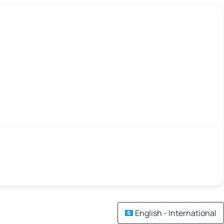
English - International