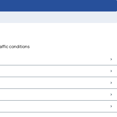
raffic conditions