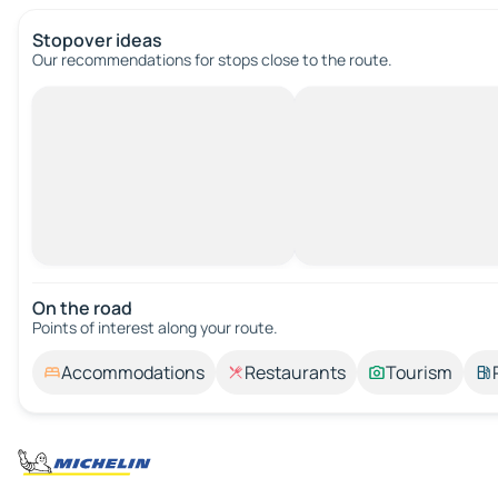
Stopover ideas
Our recommendations for stops close to the route.
On the road
Points of interest along your route.
Accommodations
Restaurants
Tourism