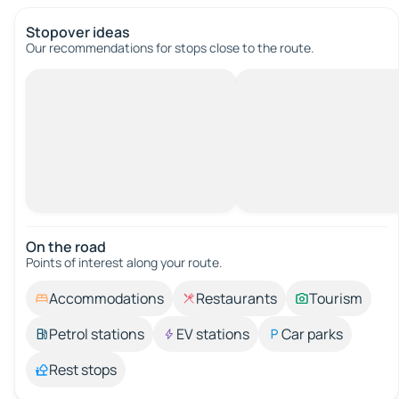
Stopover ideas
Our recommendations for stops close to the route.
On the road
Points of interest along your route.
Accommodations
Restaurants
Tourism
Petrol stations
EV stations
Car parks
Rest stops