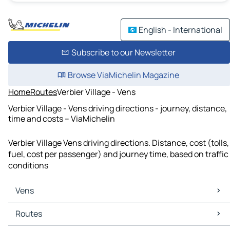
English - International
Subscribe to our Newsletter
Browse ViaMichelin Magazine
Home
Routes
Verbier Village - Vens
Verbier Village - Vens driving directions - journey, distance,
time and costs – ViaMichelin
Verbier Village Vens driving directions. Distance, cost (tolls,
fuel, cost per passenger) and journey time, based on traffic
conditions
Vens
Vens Maps
Routes
Vens Traffic