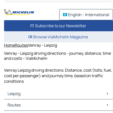
English - International
Subscribe to our Newsletter
Browse ViaMichelin Magazine
Home
Routes
Venray - Leipzig
Venray - Leipzig driving directions - journey, distance, time
and costs – ViaMichelin
Venray Leipzig driving directions. Distance, cost (tolls, fuel,
cost per passenger) and journey time, based on traffic
conditions
Leipzig
Leipzig Maps
Routes
Leipzig Traffic