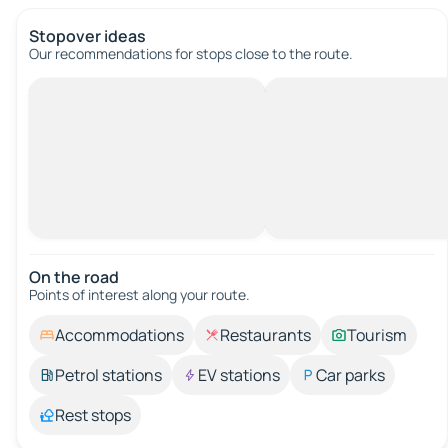
Stopover ideas
Our recommendations for stops close to the route.
On the road
Points of interest along your route.
Accommodations
Restaurants
Tourism
Petrol stations
EV stations
Car parks
Rest stops