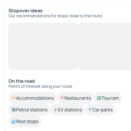
Stopover ideas
Our recommendations for stops close to the route.
On the road
Points of interest along your route.
Accommodations
Restaurants
Tourism
Petrol stations
EV stations
Car parks
Rest stops