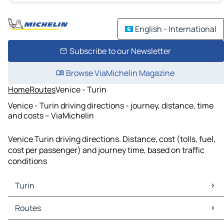
English - International
Subscribe to our Newsletter
Browse ViaMichelin Magazine
Home
Routes
Venice - Turin
Venice - Turin driving directions - journey, distance, time
and costs – ViaMichelin
Venice Turin driving directions. Distance, cost (tolls, fuel,
cost per passenger) and journey time, based on traffic
conditions
Turin
Turin Maps
Routes
Turin Traffic